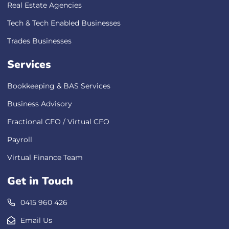
Real Estate Agencies
Tech & Tech Enabled Businesses
Trades Businesses
Services
Bookkeeping & BAS Services
Business Advisory
Fractional CFO / Virtual CFO
Payroll
Virtual Finance Team
Get in Touch
0415 960 426
Email Us