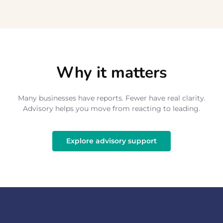
Why it matters
Many businesses have reports. Fewer have real clarity.
Advisory helps you move from reacting to leading.
Explore advisory support
Explore advisory support