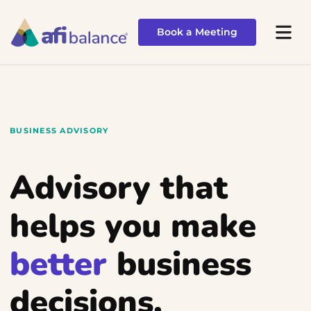
Book a Meeting
Book a Meeting
BUSINESS ADVISORY
Advisory that
helps you make
better
business
decisions.