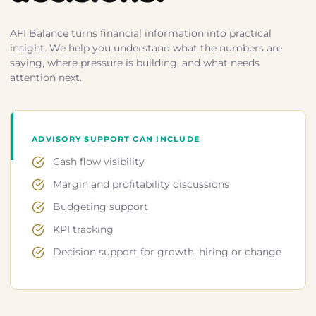
AFI Balance turns financial information into practical
insight. We help you understand what the numbers are
saying, where pressure is building, and what needs
attention next.
ADVISORY SUPPORT CAN INCLUDE
Cash flow visibility
Margin and profitability discussions
Budgeting support
KPI tracking
Decision support for growth, hiring or change