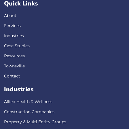
Quick Links
About
Services
Industries
Case Studies
Resources
Townsville
Contact
Industries
Allied Health & Wellness
Construction Companies
Property & Multi Entity Groups